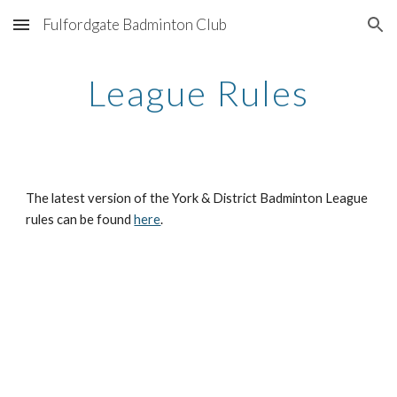
Fulfordgate Badminton Club
Skip to main content
Skip to navigation
League Rules
The latest version of the York & District Badminton League 
rules can be found 
here
.