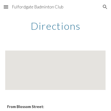
Fulfordgate Badminton Club
Skip to main content
Skip to navigation
Directions
From Blossom Street: