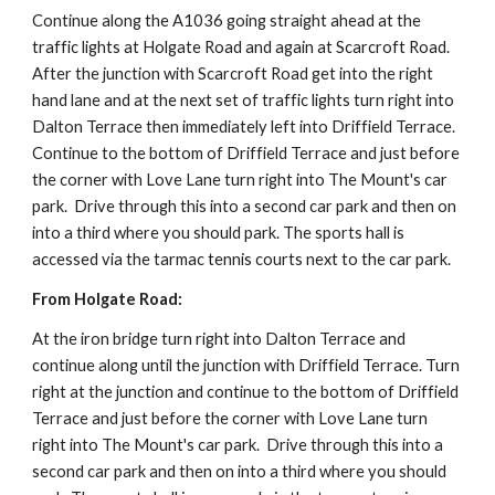
Continue along the A1036 going straight ahead at the 
traffic lights at Holgate Road and again at Scarcroft Road. 
After the junction with Scarcroft Road get into the right 
hand lane and at the next set of traffic lights turn right into 
Dalton Terrace then immediately left into Driffield Terrace. 
Continue to the bottom of Driffield Terrace and just before 
the corner with Love Lane turn right into The Mount's car 
park.  Drive through this into a second car park and then on 
into a third where you should park. The sports hall is 
accessed via the tarmac tennis courts next to the car park.
From Holgate Road:
At the iron bridge turn right into Dalton Terrace and 
continue along until the junction with Driffield Terrace. Turn 
right at the junction and continue to the bottom of Driffield 
Terrace and just before the corner with Love Lane turn 
right into The Mount's car park.  Drive through this into a 
second car park and then on into a third where you should 