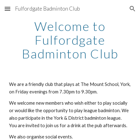
Fulfordgate Badminton Club
Skip to main content
Skip to navigation
Welcome to
Fulfordgate
Badminton Club
We are a friendly club that plays at The Mount School, York,
on Friday evenings from 7.30pm to 9.30pm.
We welcome new members who wish either to play socially
or would like the opportunity to play league badminton. We
also participate in the York & District badminton league.
You are invited to join us for a drink at the pub afterwards.
We also organise social events.