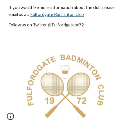
If you would like more information about the club, please
email us at:
Fulfordgate Badminton Club
Follow us on Twitter @Fulfordgatebc72